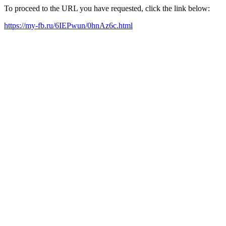
To proceed to the URL you have requested, click the link below:
https://my-fb.ru/6IEPwun/0hnAz6c.html