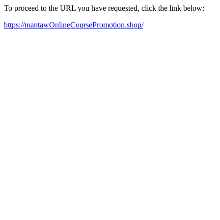
To proceed to the URL you have requested, click the link below:
https://mantawOnlineCoursePromotion.shop/