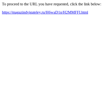
To proceed to the URL you have requested, click the link below:
https://magazindvigateley.ru/H6waD1n/H2MMFFI.html