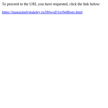
To proceed to the URL you have requested, click the link below:
https://magazindvigateley.ru/H6waD1n/9glBsgs.html