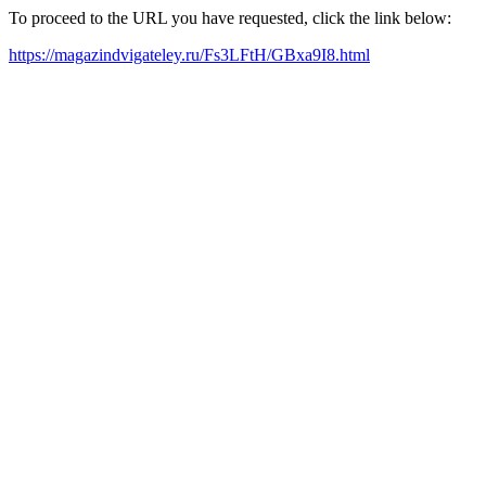
To proceed to the URL you have requested, click the link below:
https://magazindvigateley.ru/Fs3LFtH/GBxa9I8.html