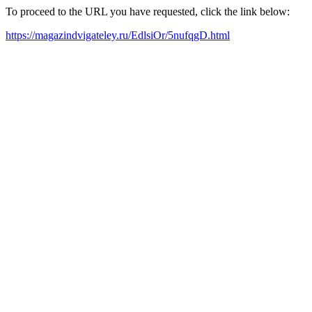
To proceed to the URL you have requested, click the link below:
https://magazindvigateley.ru/EdlsiOr/5nufqgD.html