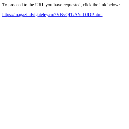
To proceed to the URL you have requested, click the link below:
https://magazindvigateley.ru/7VBvQIT/AYuDJDP.html