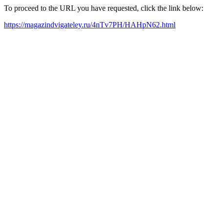
To proceed to the URL you have requested, click the link below:
https://magazindvigateley.ru/4nTv7PH/HAHpN62.html