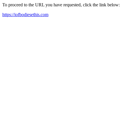
To proceed to the URL you have requested, click the link below:
https://iofbodiesethis.com