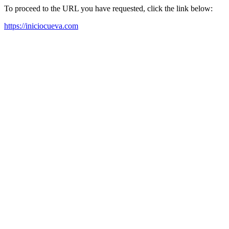
To proceed to the URL you have requested, click the link below:
https://iniciocueva.com