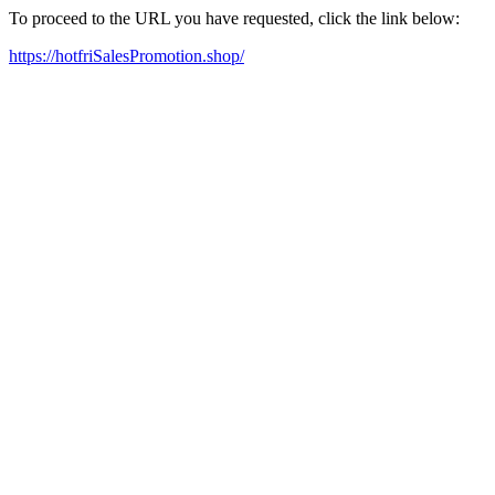
To proceed to the URL you have requested, click the link below:
https://hotfriSalesPromotion.shop/