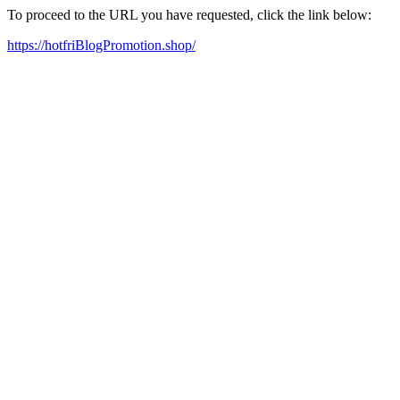
To proceed to the URL you have requested, click the link below:
https://hotfriBlogPromotion.shop/