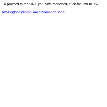
To proceed to the URL you have requested, click the link below:
https://globalproseoBrandPromotion.shop/