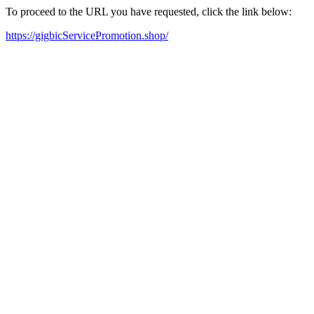
To proceed to the URL you have requested, click the link below:
https://gigbicServicePromotion.shop/