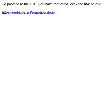
To proceed to the URL you have requested, click the link below:
https://gigbicSalesPromotion.shop/