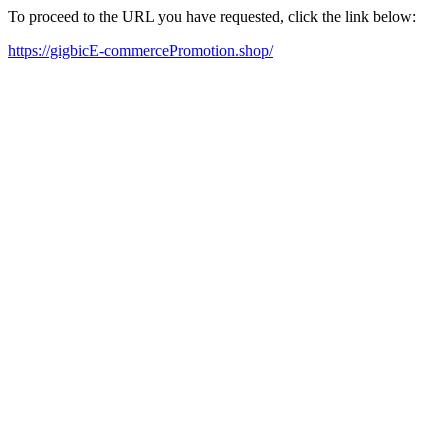
To proceed to the URL you have requested, click the link below:
https://gigbicE-commercePromotion.shop/