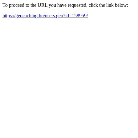
To proceed to the URL you have requested, click the link below:
https://geocaching.hu/users.geo?id=158959/