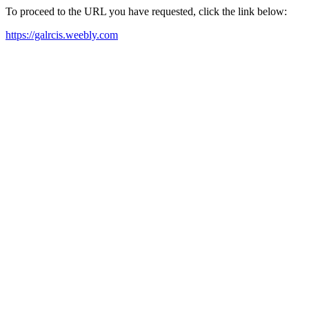
To proceed to the URL you have requested, click the link below:
https://galrcis.weebly.com