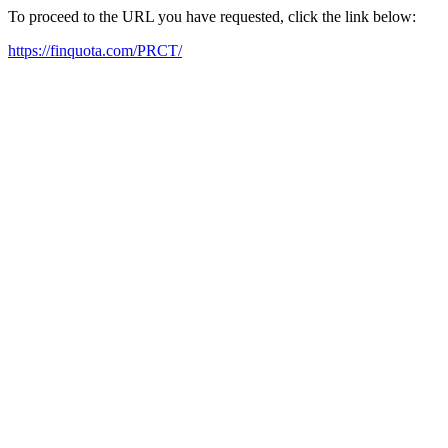
To proceed to the URL you have requested, click the link below:
https://finquota.com/PRCT/