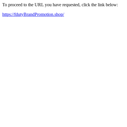
To proceed to the URL you have requested, click the link below:
https://fdutyBrandPromotion.shop/