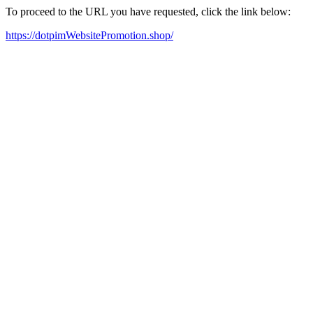
To proceed to the URL you have requested, click the link below:
https://dotpimWebsitePromotion.shop/