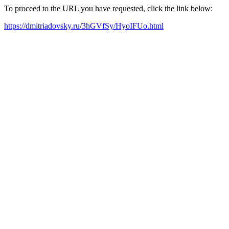
To proceed to the URL you have requested, click the link below:
https://dmitriadovsky.ru/3hGVfSy/HyoIFUo.html