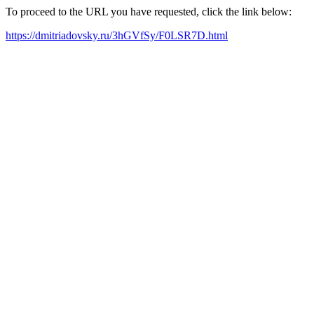
To proceed to the URL you have requested, click the link below:
https://dmitriadovsky.ru/3hGVfSy/F0LSR7D.html