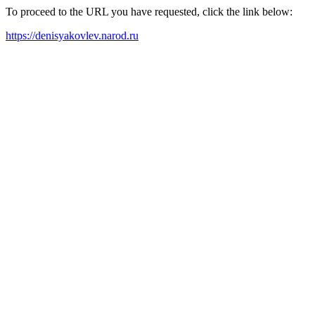
To proceed to the URL you have requested, click the link below:
https://denisyakovlev.narod.ru