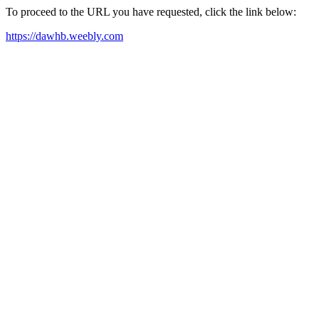
To proceed to the URL you have requested, click the link below:
https://dawhb.weebly.com