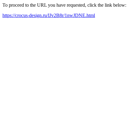
To proceed to the URL you have requested, click the link below:
https://crocus-design.ru/IJv2B8r/1nwJDNE.html