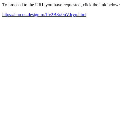
To proceed to the URL you have requested, click the link below:
https://crocus-design.ru/IJv2B8r/0uVJryp.html