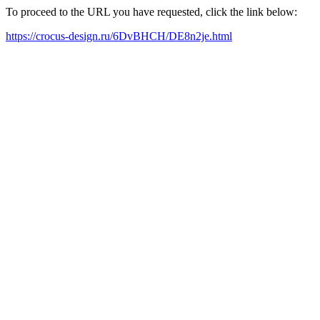
To proceed to the URL you have requested, click the link below:
https://crocus-design.ru/6DvBHCH/DE8n2je.html