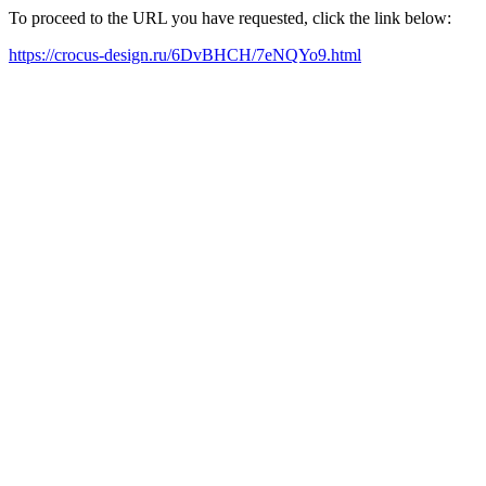
To proceed to the URL you have requested, click the link below:
https://crocus-design.ru/6DvBHCH/7eNQYo9.html