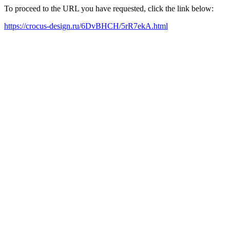
To proceed to the URL you have requested, click the link below:
https://crocus-design.ru/6DvBHCH/5rR7ekA.html