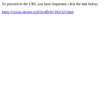
To proceed to the URL you have requested, click the link below:
https://crocus-design.ru/65w4BrW/302r32j.html