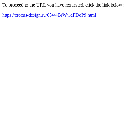
To proceed to the URL you have requested, click the link below:
https://crocus-design.ru/65w4BrW/1dFDoP9.html