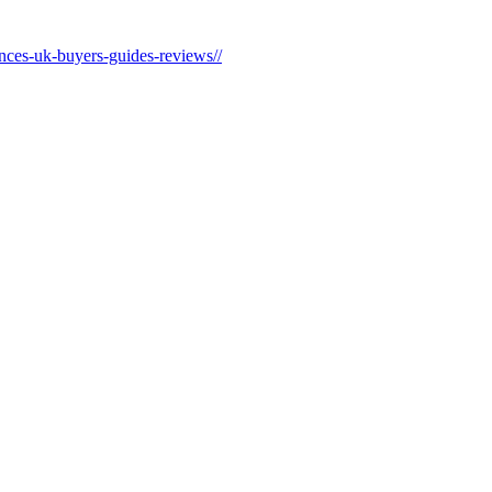
ances-uk-buyers-guides-reviews//