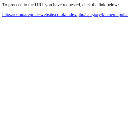
To proceed to the URL you have requested, click the link below:
https://comparepriceswebsite.co.uk/index.php/category/kitchen-appli