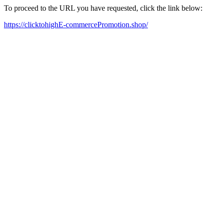
To proceed to the URL you have requested, click the link below:
https://clicktohighE-commercePromotion.shop/