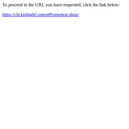
To proceed to the URL you have requested, click the link below:
https://clicktohighContentPromotion.shop/