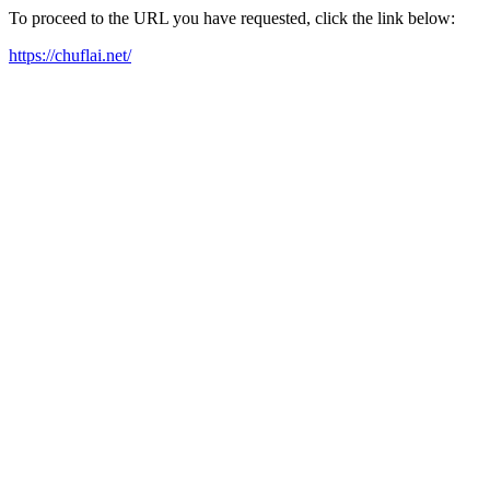
To proceed to the URL you have requested, click the link below:
https://chuflai.net/