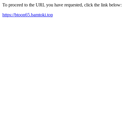
To proceed to the URL you have requested, click the link below:
https://btoon65.bamtoki.top