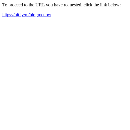
To proceed to the URL you have requested, click the link below:
https://bit.ly/m/blogmenow