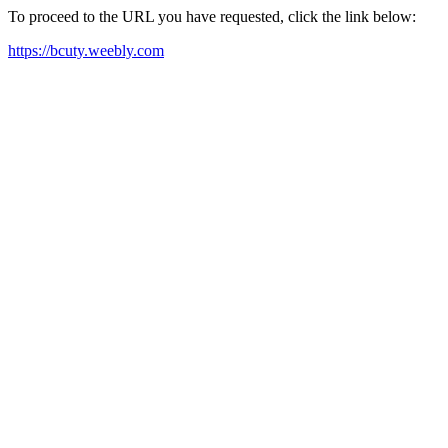
To proceed to the URL you have requested, click the link below:
https://bcuty.weebly.com