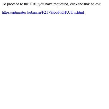
To proceed to the URL you have requested, click the link below:
https://artmaster-kuban.ru/F2T79Ko/FKHUJUw.html