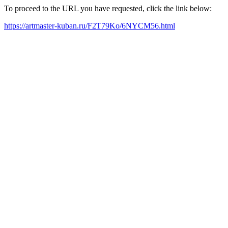
To proceed to the URL you have requested, click the link below:
https://artmaster-kuban.ru/F2T79Ko/6NYCM56.html