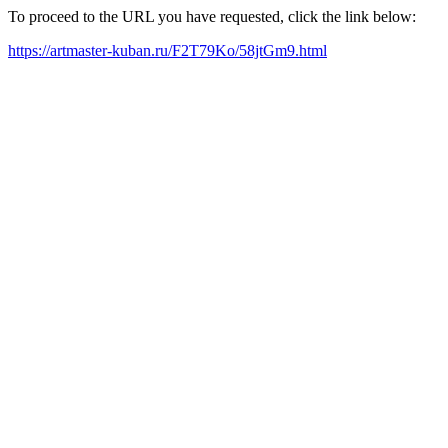
To proceed to the URL you have requested, click the link below:
https://artmaster-kuban.ru/F2T79Ko/58jtGm9.html