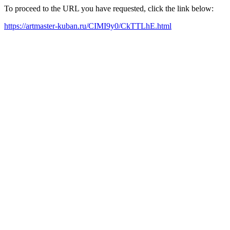
To proceed to the URL you have requested, click the link below:
https://artmaster-kuban.ru/CIMI9y0/CkTTLhE.html