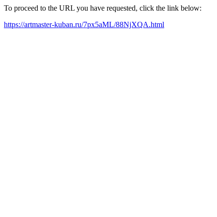
To proceed to the URL you have requested, click the link below:
https://artmaster-kuban.ru/7px5aML/88NjXQA.html