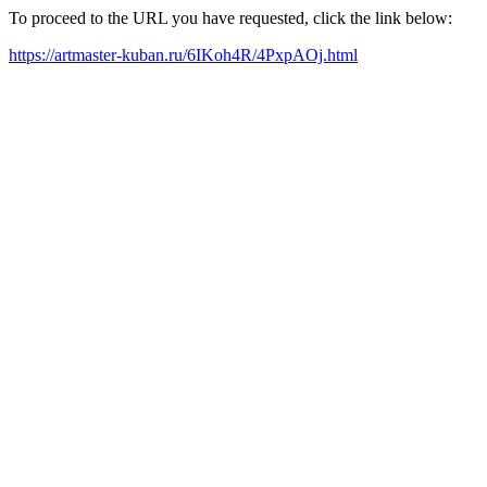
To proceed to the URL you have requested, click the link below:
https://artmaster-kuban.ru/6IKoh4R/4PxpAOj.html