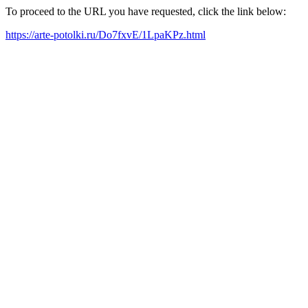
To proceed to the URL you have requested, click the link below:
https://arte-potolki.ru/Do7fxvE/1LpaKPz.html