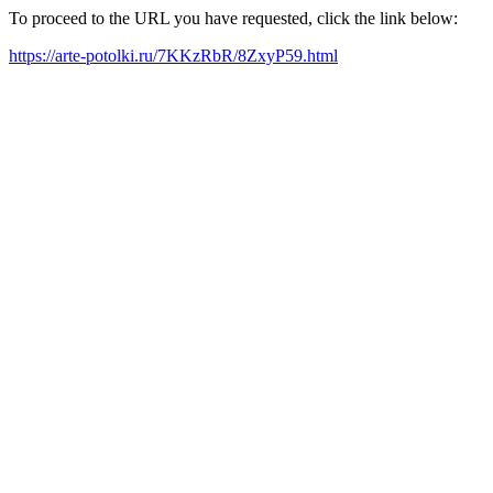
To proceed to the URL you have requested, click the link below:
https://arte-potolki.ru/7KKzRbR/8ZxyP59.html