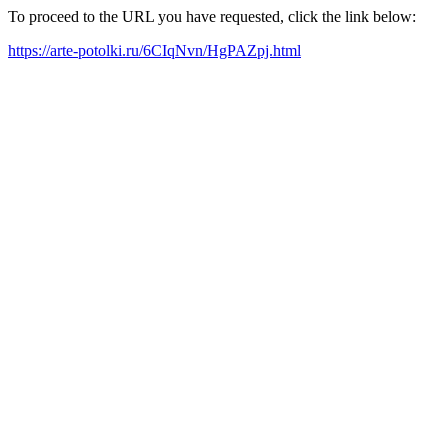
To proceed to the URL you have requested, click the link below:
https://arte-potolki.ru/6CIqNvn/HgPAZpj.html