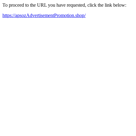
To proceed to the URL you have requested, click the link below:
https://apsozAdvertisementPromotion.shop/