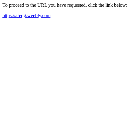
To proceed to the URL you have requested, click the link below:
https://afeqg.weebly.com